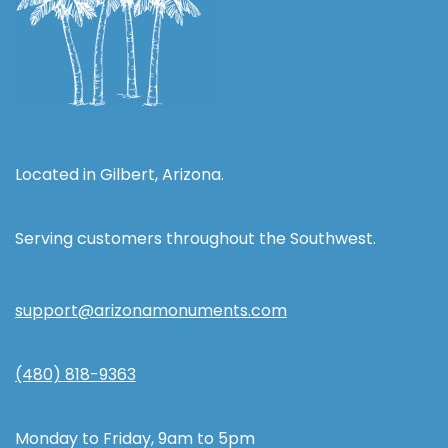
Located in Gilbert, Arizona.
Serving customers throughout the Southwest.
support@arizonamonuments.com
(480) 818-9363
Monday to Friday, 9am to 5pm