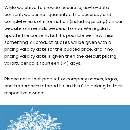
While we strive to provide accurate, up-to-date
content, we cannot guarantee the accuracy and
completeness of information (including pricing) on our
website or in emails we send to you. We regularly
update the content, but it’s possible we may miss
something. All product quotes will be given with a
pricing validity date for the quoted price, and if no
pricing validity date is given then the default pricing
validity period is fourteen (14) days.
Please note that product or company names, logos,
and trademarks referred to on this Site belong to their
respective owners.