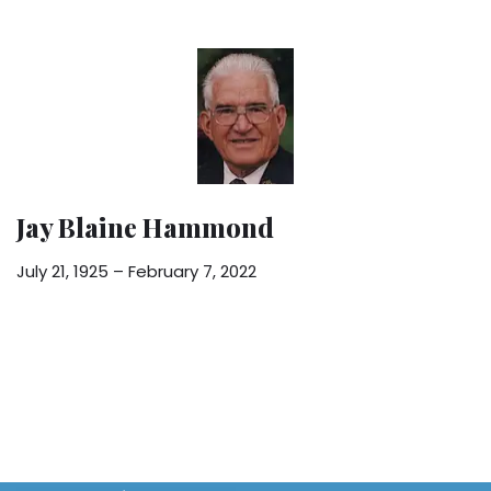
Jay Blaine Hammond
July 21, 1925 – February 7, 2022