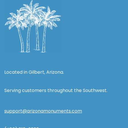
Located in Gilbert, Arizona.
Serving customers throughout the Southwest.
support@arizonamonuments.com