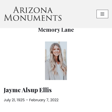
Skip
to
content
Memory Lane
Jayme Alsup Ellis
July 21, 1925 – February 7, 2022